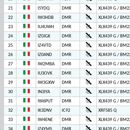
21
I5YDQ
DMR
XLX439 G / BM2
22
IW3HDB
DMR
XLX439 G / BM2
23
IU4UWH
DMR
XLX439 G / BM2
24
IZ0JGK
DMR
XLX439 G / BM2
25
IZ4VTD
DMR
XLX439 G / BM2
26
IZ0AND
DMR
XLX439 G / BM2
27
IW2MBA
DMR
XLX439 G / BM2
28
IU3OVK
DMR
XLX439 G / BM2
29
IW3GXW
DMR
XLX439 G / BM2
30
IN3IYA
DMR
XLX439 G / BM2
31
IW6PUT
DMR
XLX439 G / BM2
32
IK3DNV
IC92
XRF585 Q
33
IW4ENE
DMR
XLX439 G / BM2
34
IZ4YMS
DMR
XLX439 G / BM2