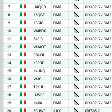
7
IU4QQD
DMR
XLX439 G / BM2
8
IK6QGF
DMR
XLX439 G / BM2
9
IK3GIG
DMR
XLX439 G / BM2
10
IW4BDX
DMR
XLX439 G / BM2
11
IZ4SJB
DMR
XLX439 G / BM2
12
IW3AOT
DMR
XLX439 G / BM2
13
IC8UOH
DMR
XLX439 G / BM2
14
IK3PDD
DMR
XLX439 G / BM2
15
IK4UNQ
DMR
XLX439 G / BM2
16
IW3GLJ
DMR
XLX439 G / BM2
17
IT9KHU
DMR
XLX439 G / BM2
18
IU3SOC
DMR
XLX439 G / BM2
19
IK4JIA
DMR
XLX439 G / BM2
20
IZ0HWR
9100
XRF585 Q