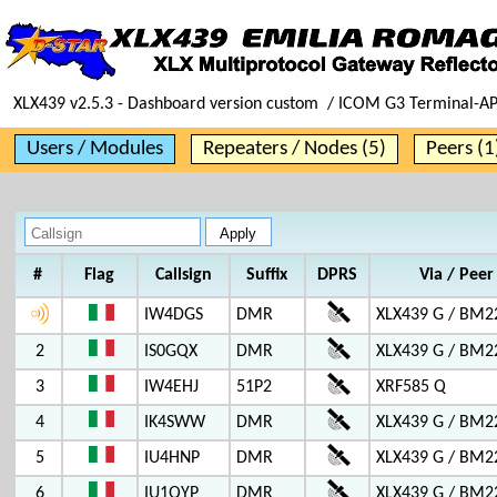
XLX439 v2.5.3 - Dashboard version custom / ICOM G3 Terminal-A
Users / Modules
Repeaters / Nodes (5)
Peers (1
#
Flag
Callsign
Suffix
DPRS
Via / Peer
IW4DGS
DMR
XLX439 G / BM2
2
IS0GQX
DMR
XLX439 G / BM2
3
IW4EHJ
51P2
XRF585 Q
4
IK4SWW
DMR
XLX439 G / BM2
5
IU4HNP
DMR
XLX439 G / BM2
6
IU1QYP
DMR
XLX439 G / BM2