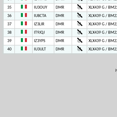
35
IU3OUY
DMR
XLX439 G / BM2
36
IU8CTA
DMR
XLX439 G / BM2
37
IZ3LIR
DMR
XLX439 G / BM2
38
IT9JQJ
DMR
XLX439 G / BM2
39
IZ3YPS
DMR
XLX439 G / BM2
40
IU3ULT
DMR
XLX439 G / BM2
i